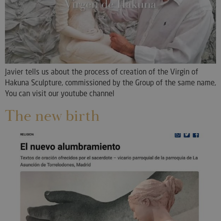
Javier tells us about the process of creation of the Virgin of
Hakuna Sculpture, commissioned by the Group of the same name,
You can visit our youtube channel
The new birth