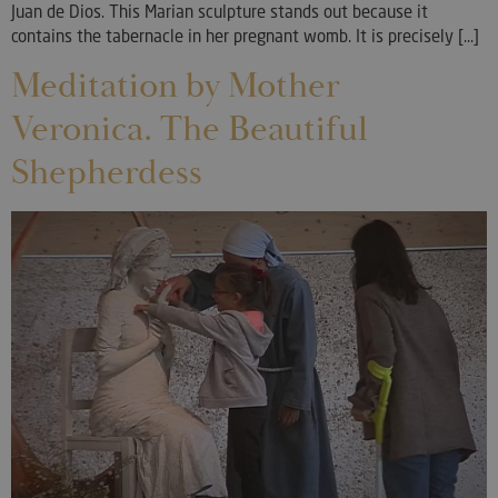
Juan de Dios. This Marian sculpture stands out because it
contains the tabernacle in her pregnant womb. It is precisely [...]
Meditation by Mother
Veronica. The Beautiful
Shepherdess