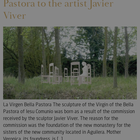
Pastora to the artist Javier
Viver
La Virgen Bella Pastora The sculpture of the Virgin of the Bella
Pastora of Iesu Comunio was born as a result of the commission
received by the sculptor Javier Viver. The reason for the
commission was the foundation of the new monastery for the
sisters of the new community located in Aguilera. Mother
Veronica, its foundress, is [...]