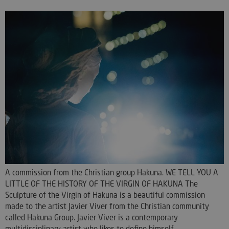
A commission from the Christian group Hakuna. WE TELL YOU A
LITTLE OF THE HISTORY OF THE VIRGIN OF HAKUNA The
Sculpture of the Virgin of Hakuna is a beautiful commission
made to the artist Javier Viver from the Christian community
called Hakuna Group. Javier Viver is a contemporary
multidisciplinary artist who likes to define himself