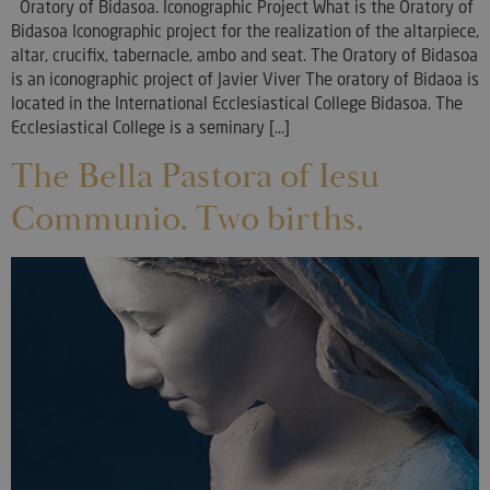
Oratory of Bidasoa. Iconographic Project What is the Oratory of
Bidasoa Iconographic project for the realization of the altarpiece,
altar, crucifix, tabernacle, ambo and seat. The Oratory of Bidasoa
is an iconographic project of Javier Viver The oratory of Bidaoa is
located in the International Ecclesiastical College Bidasoa. The
Ecclesiastical College is a seminary [...]
The Bella Pastora of Iesu
Communio. Two births.