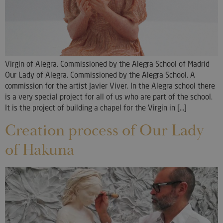
Virgin of Alegra. Commissioned by the Alegra School of Madrid
Our Lady of Alegra. Commissioned by the Alegra School. A
commission for the artist Javier Viver. In the Alegra school there
is a very special project for all of us who are part of the school.
It is the project of building a chapel for the Virgin in [...]
Creation process of Our Lady
of Hakuna