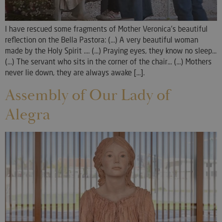
I have rescued some fragments of Mother Veronica's beautiful
reflection on the Bella Pastora: (...) A very beautiful woman
made by the Holy Spirit .... (...) Praying eyes, they know no sleep...
(...) The servant who sits in the corner of the chair... (...) Mothers
never lie down, they are always awake [...].
Assembly of Our Lady of
Alegra