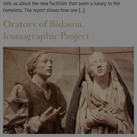
tells us about the new facilities that seem a luxury to the
homeless. The report shows how one [...]
Oratory of Bidasoa.
Iconographic Project