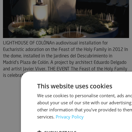
LIGHTHOUSE OF COLÓNAn audiovisual installation for
Eucharistic adoration on the Feast of the Holy Family in 2012 In
the dome, installed in the Jardines del Descubrimiento in
Madrid's Plaza de Colón. A project by architect Eduardo Delgado
and artist Javier Viver. THE EVENT The Feast of the Holy Family
is celebrated in [...]
This website uses cookies
We use cookies to personalise content, ads and
about your use of our site with our advertisin
other information that you’ve provided to them
services.
Privacy Policy