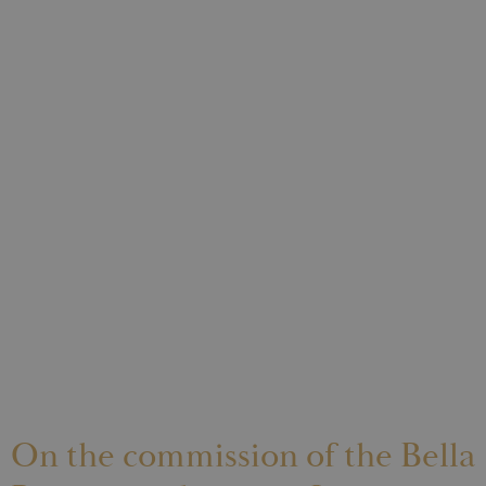
On the commission of the Bella