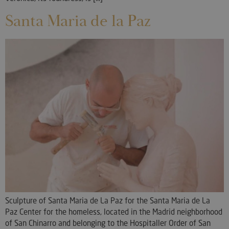
Santa Maria de la Paz
Sculpture of Santa Maria de La Paz for the Santa Maria de La
Paz Center for the homeless, located in the Madrid neighborhood
of San Chinarro and belonging to the Hospitaller Order of San