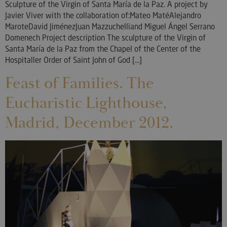
Sculpture of the Virgin of Santa María de la Paz. A project by
Javier Viver with the collaboration of:Mateo MatéAlejandro
MaroteDavid JiménezJuan Mazzuchelliand Miguel Ángel Serrano
Domenech Project description The sculpture of the Virgin of
Santa María de la Paz from the Chapel of the Center of the
Hospitaller Order of Saint John of God [...]
Feast of Families. The
Eucharistic Lighthouse,
Madrid, December 2012.