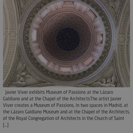
Javier Viver exhibits Museum of Passions at the Lázaro
Galdiano and at the Chapel of the ArchitectsThe artist Javier
Viver creates a Museum of Passions, in two spaces in Madrid, at
the Lázaro Galdiano Museum and at the Chapel of the Architects,
of the Royal Congregation of Architects in the Church of Saint
[...]