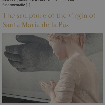
fundamentally [...]
The sculpture of the virgin of
Santa Maria de la Paz