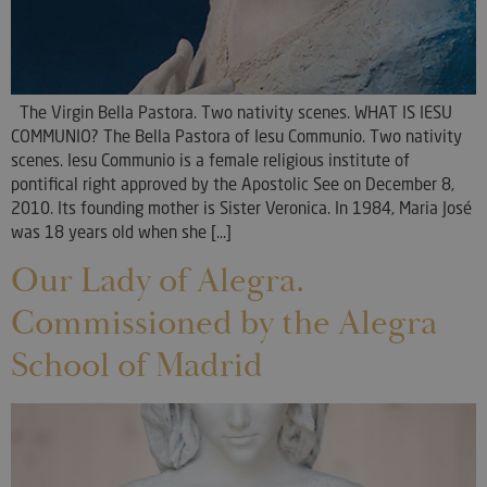
The Virgin Bella Pastora. Two nativity scenes. WHAT IS IESU
COMMUNIO? The Bella Pastora of Iesu Communio. Two nativity
scenes. Iesu Communio is a female religious institute of
pontifical right approved by the Apostolic See on December 8,
2010. Its founding mother is Sister Veronica. In 1984, Maria José
was 18 years old when she [...]
Our Lady of Alegra.
Commissioned by the Alegra
School of Madrid