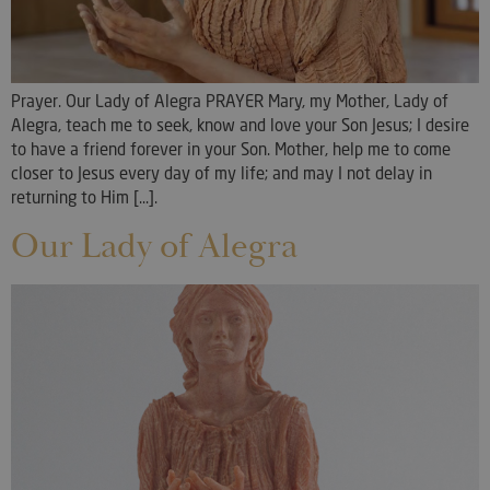
Prayer. Our Lady of Alegra PRAYER Mary, my Mother, Lady of
Alegra, teach me to seek, know and love your Son Jesus; I desire
to have a friend forever in your Son. Mother, help me to come
closer to Jesus every day of my life; and may I not delay in
returning to Him [...].
Our Lady of Alegra