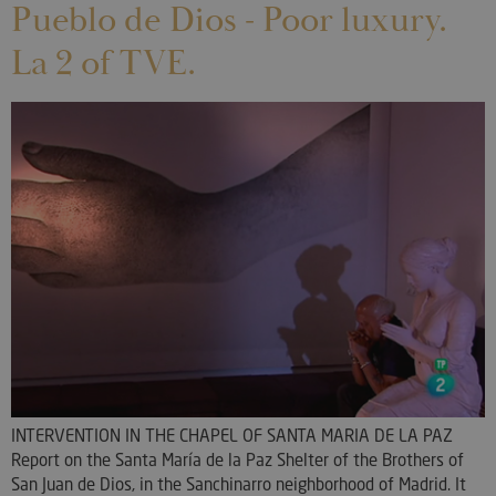
Pueblo de Dios - Poor luxury.
La 2 of TVE.
INTERVENTION IN THE CHAPEL OF SANTA MARIA DE LA PAZ
Report on the Santa María de la Paz Shelter of the Brothers of
San Juan de Dios, in the Sanchinarro neighborhood of Madrid. It