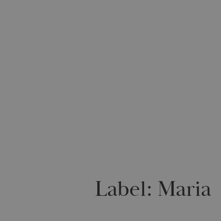
Label:
Maria