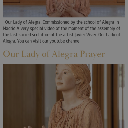
Our Lady of Alegra. Commissioned by the school of Alegra in
Madrid A very special video of the moment of the assembly of
the last sacred sculpture of the artist Javier Viver: Our Lady of
Alegra. You can visit our youtube channel
Our Lady of Alegra Prayer