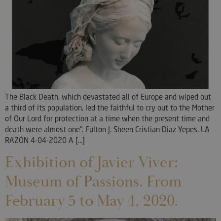
The Black Death, which devastated all of Europe and wiped out
a third of its population, led the faithful to cry out to the Mother
of Our Lord for protection at a time when the present time and
death were almost one". Fulton J. Sheen Cristian Diaz Yepes. LA
RAZÓN 4-04-2020 A [...]
Exhibition of Javier Viver:
Museum of Passions. From
February 5 to May 4, 2020.