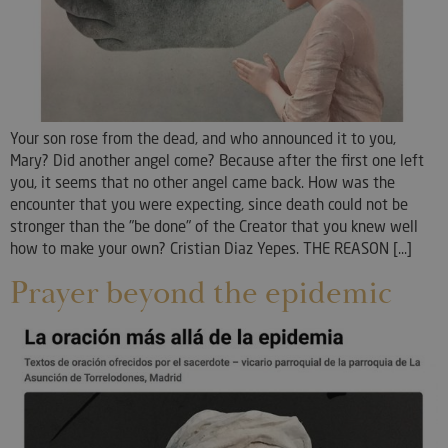
Your son rose from the dead, and who announced it to you,
Mary? Did another angel come? Because after the first one left
you, it seems that no other angel came back. How was the
encounter that you were expecting, since death could not be
stronger than the "be done" of the Creator that you knew well
how to make your own? Cristian Diaz Yepes. THE REASON [...]
Prayer beyond the epidemic