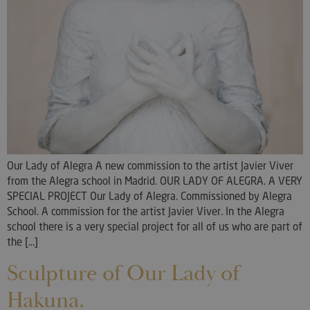
Our Lady of Alegra A new commission to the artist Javier Viver
from the Alegra school in Madrid. OUR LADY OF ALEGRA. A VERY
SPECIAL PROJECT Our Lady of Alegra. Commissioned by Alegra
School. A commission for the artist Javier Viver. In the Alegra
school there is a very special project for all of us who are part of
the [...]
Sculpture of Our Lady of
Hakuna.