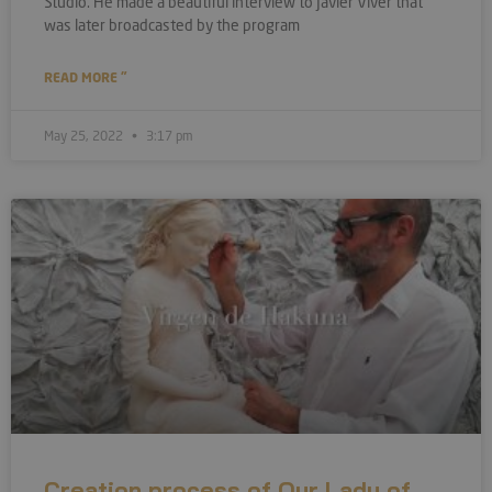
Studio. He made a beautiful interview to Javier Viver that
was later broadcasted by the program
READ MORE "
May 25, 2022
3:17 pm
Creation process of Our Lady of