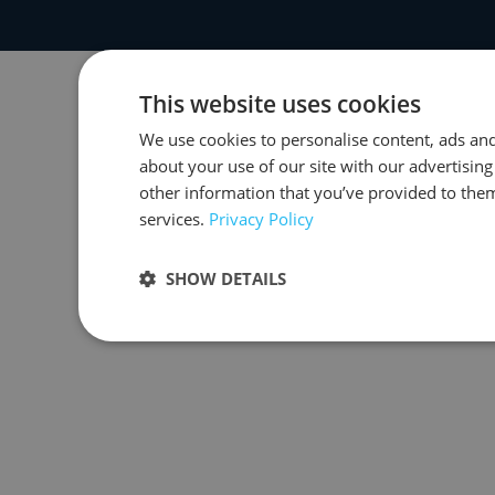
This website uses cookies
We use cookies to personalise content, ads and
about your use of our site with our advertisin
other information that you’ve provided to them
services.
Privacy Policy
SHOW DETAILS
Strictly necessary
Performance