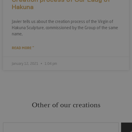
Hakuna
Javier tells us about the creation process of the Virgin of
Hakuna Sculpture, commissioned by the Group of the same
name,
READ MORE "
January 12, 2021
1:04 pm
Other of our creations