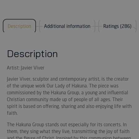
Description
Additional information
Ratings (286)
Description
Artist: Javier Viver
Javier Viver, sculptor and contemporary artist, is the creator
of the unique work Our Lady of Hakuna. The piece was
commissioned by the Hakuna Group, a young and influential
Christian community made up of people of all ages. Their
spirit is based on offering, sharing and also enjoying life with
faith.
The Hakuna Group stands out especially for its concerts. In
them, they sing what they live, transmitting the joy of faith
and the figure of Christ. Inspired by this communion between