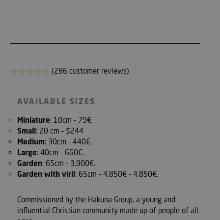
(286
customer reviews)
Rated
286
5.00
out of 5
based on
AVAILABLE SIZES
customer
reviews
Miniature
: 10cm - 79€.
Small
: 20 cm – $244
Medium
: 30cm - 440€.
Large
: 40cm - 660€.
Garden
: 65cm - 3.900€.
Garden with viril
: 65cm - 4.850€ - 4.850€.
Commissioned by the Hakuna Group, a young and
influential Christian community made up of people of all