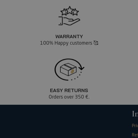
WARRANTY
100% Happy customers 🥰
EASY RETURNS
Orders over 350 €.
I
Pri
Re