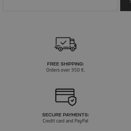
FREE SHIPPING:
Orders over 350 €.
SECURE PAYMENTS:
Credit card and PayPal