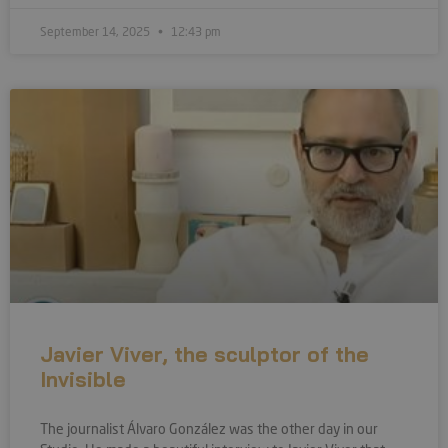
September 14, 2025
12:43 pm
Javier Viver, the sculptor of the
Invisible
The journalist Álvaro González was the other day in our