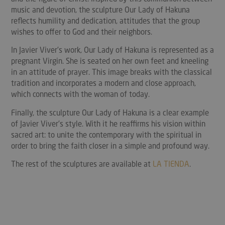
music and devotion, the sculpture Our Lady of Hakuna
reflects humility and dedication, attitudes that the group
wishes to offer to God and their neighbors.
In Javier Viver's work, Our Lady of Hakuna is represented as a
pregnant Virgin. She is seated on her own feet and kneeling
in an attitude of prayer. This image breaks with the classical
tradition and incorporates a modern and close approach,
which connects with the woman of today.
Finally, the sculpture Our Lady of Hakuna is a clear example
of Javier Viver's style. With it he reaffirms his vision within
sacred art: to unite the contemporary with the spiritual in
order to bring the faith closer in a simple and profound way.
The rest of the sculptures are available at
LA TIENDA
.