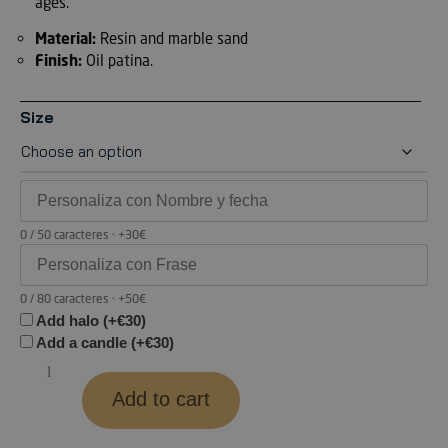
ages.
Material:
Resin and marble sand
Finish:
Oil patina.
Size
0 / 50 caracteres · +30€
0 / 80 caracteres · +50€
Add halo (+€30)
Add a candle (+€30)
Add to cart