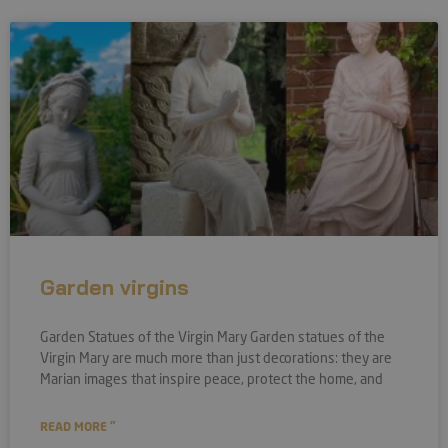
Garden virgins
Garden Statues of the Virgin Mary Garden statues of the
Virgin Mary are much more than just decorations: they are
Marian images that inspire peace, protect the home, and
READ MORE "