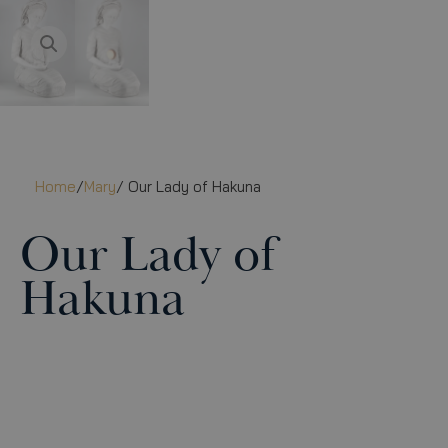
Home
/
Mary
/ Our Lady of Hakuna
Our Lady of
Hakuna