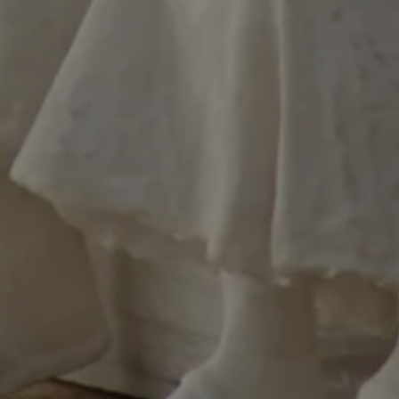
y user on the
ed by applications
HP language. This
rpose identifier
in user session
s normally a random
er, how it is used
to the site, but a
s maintaining a
s for a user
.
used to distinguish
 and bots. This is
the website, in order
reports on the use
e.
merce determine
ents/data changes.
merce determine
ents/data changes.
used by PayPal to
t services on the