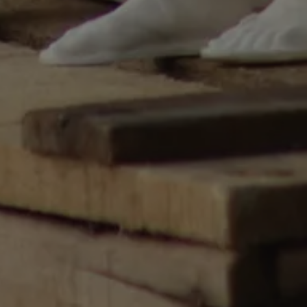
utiliza para
re humanos y bots.
ioso para el sitio
 de realizar
os sobre el uso de
used to distinguish
 and bots. This is
the website, in order
reports on the use
e.
cent Viewed
et
 email to your
, fuente e
der atribuir
 anuncio que la
versal Analytics -
re commonly used
ews of embedded
guish unique users