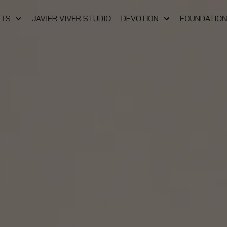
FTS
JAVIER VIVER STUDIO
DEVOTION
FOUNDATION