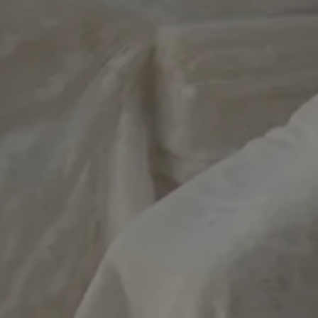
e website cannot be
used to store the
 and privacy choices
ction with the site.
on the visitor's
ing various privacy
ttings, ensuring that
ces are honored in
.
necessary for the
unction on the
used for the
urity and fraud
kie-Script.com
okie para recordar
as de consentimiento
os visitantes. Es
el banner de
kie-Script.com
ctamente.