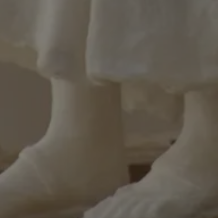
ession_[abcdef0123456789]
artmadeinheaven.com
2 days
Used to identif
website.
Session
Cookie generat
PHP.net
based on the P
artmadeinheaven.com
is a general pu
used to mainta
variables. It i
generated numb
can be specific 
good example i
logged-in statu
between pages
29
This cookie is 
Cloudflare Inc.
minutes
between humans
.artmadeinheaven.com
44
beneficial for 
seconds
to make valid 
of their websit
s_in_cart
Session
Helps WooCom
Automattic Inc.
when cart cont
artmadeinheaven.com
t_hash
Session
Helps WooCom
Automattic Inc.
when cart cont
artmadeinheaven.com
1 year 1
This cookie is 
PayPal
month
support paymen
.paypal.com
website.