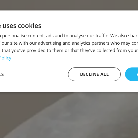
e uses cookies
 personalise content, ads and to analyse our traffic. We also sha
 our site with our advertising and analytics partners who may co
 that you’ve provided to them or that they’ve collected from your 
Policy
LS
DECLINE ALL
sary
Performance
Targeting
F
Strictly necessary
Performance
Targeting
Functionality