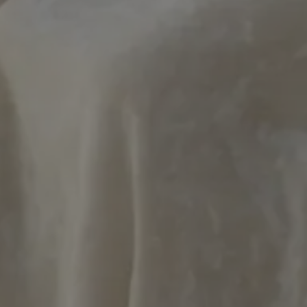
ookies allow core website functionality such as user login and account management. Th
 strictly necessary cookies.
Provider / Domain
Expiration
Description
METADATA
5 months
This cookie is 
YouTube
4 weeks
user's consent
.youtube.com
for their intera
It records data 
consent regard
policies and se
their preferen
future sessions
29
This cookie is 
PayPal Holdings Inc.
minutes
PayPal login-f
.paypal.com
Google Privacy Policy
57
website.
seconds
Hl7J5E7hPtK
1 year 1
This cookie is 
PayPal
month
purpose of sec
.paypal.com
detection.
nt
4 weeks 2
El servicio Coo
CookieScript
days
utiliza esta co
.artmadeinheaven.com
las preferenci
de cookies de l
necesario que 
cookies de Coo
funcione corre