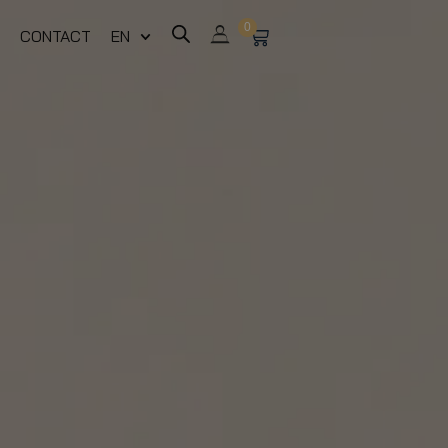
0
CONTACT
EN