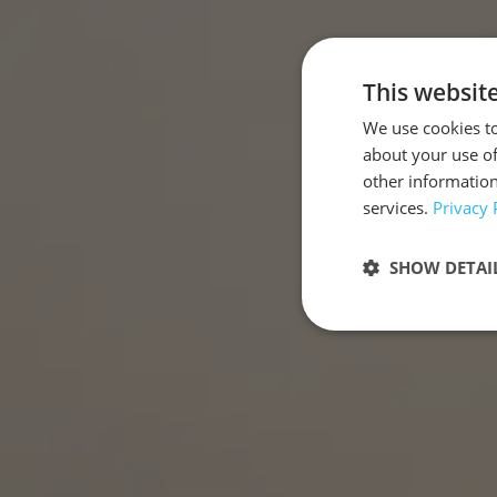
This websit
We use cookies to
about your use of
other information
services.
Privacy 
SHOW DETAI
Strictly neces