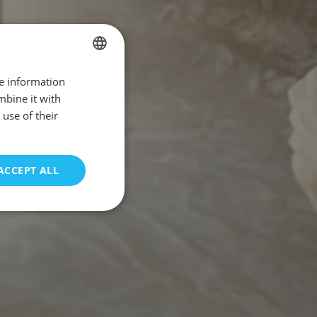
re information
SPANISH
mbine it with
ENGLISH
use of their
FRENCH
GERMAN
ACCEPT ALL
PORTUGUESE
unctionality