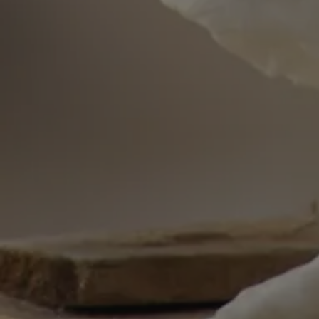
wp_woocommerce_s
{32}
PHPSESSID
__cf_bm
woocommerce_item
woocommerce_car
sc_f