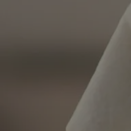
Strictly necessary c
used properly without
Name
VISITOR_PRIVACY_
l7_az
KHcl0EuY7AKSMgfv
CookieScriptConse