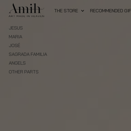
THE STORE
RECOMMENDED GI
JESUS
MARIA
JOSÉ
SAGRADA FAMILIA
ANGELS
OTHER PARTS