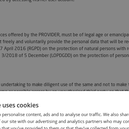
vices offered by the PROVIDER, must be of legal age or emancip
 freely and voluntarily provide the personal data that will be re
 April 2016 (RGPD) on the protection of natural persons with r
 3/2018 of 5 December (LOPDGDD) on the protection of personal
undertaking to make diligent use of the same and not to make the
same or possible access by an unauthorized third party, so tha
e uses cookies
m you that in accordance with the requirements of article 27 o
 personalise content, ads and to analyse our traffic. We also sha
ntracting procedure will follow the following steps:
 our site with our advertising and analytics partners who may co
 that you’ve provided to them or that they’ve collected from your 