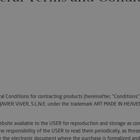
l Conditions for contracting products (hereinafter, "Conditions
IER VIVER, S.L.N.E. under the trademark ART MADE IN HEAVEN,
bsite available to the USER for reproduction and storage as con
he responsibility of the USER to read them periodically, as those 
ile the electronic document where the purchase is formalized and 