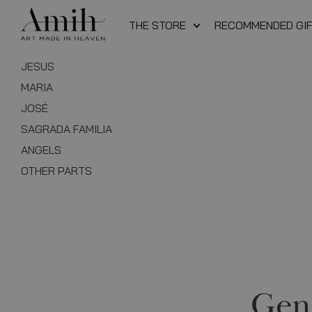
THE STORE
RECOMMENDED GI
JESUS
MARIA
JOSÉ
SAGRADA FAMILIA
ANGELS
OTHER PARTS
Gen