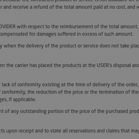
good example i
logged-in statu
der and receive a refund of the total amount paid at no cost, and 
between pages
29
This cookie is 
Cloudflare Inc.
minutes
between humans
.artmadeinheaven.com
PROVIDER with respect to the reimbursement of the total amount
44
beneficial for 
seconds
to make valid 
e compensated for damages suffered in excess of such amount.
of their websit
s_in_cart
Session
Helps WooCom
Automattic Inc.
 when the delivery of the product or service does not take plac
when cart cont
artmadeinheaven.com
t_hash
Session
Helps WooCom
Automattic Inc.
when cart cont
artmadeinheaven.com
 the carrier has placed the products at the USER's disposal an
1 year 1
This cookie is 
PayPal
month
support paymen
.paypal.com
website.
 lack of conformity existing at the time of delivery of the orde
29
Esta cookie se 
Cloudflare Inc.
f conformity, the reduction of the price or the termination of th
minutes
distinguir ent
.c6.paypal.com
59
Esto es benefic
s, if applicable.
seconds
web, con el fin
informes válid
t of any outstanding portion of the price of the purchased pro
su sitio web.
29
This cookie is 
Cloudflare Inc.
minutes
between humans
.c.paypal.com
55
beneficial for 
ucts upon receipt and to state all reservations and claims that ma
seconds
to make valid 
of their websit