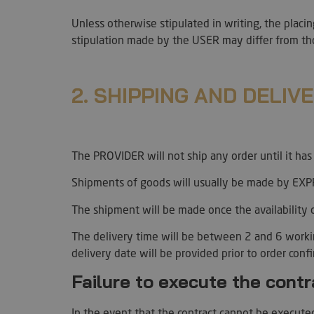
Unless otherwise stipulated in writing, the placi
stipulation made by the USER may differ from th
l7_az
2. SHIPPING AND DELIV
KHcl0EuY7AKSMgfv
CookieScriptConse
The PROVIDER will not ship any order until it ha
Shipments of goods will usually be made by EXPR
The shipment will be made once the availability 
wp_woocommerce_s
{32}
The delivery time will be between 2 and 6 work
PHPSESSID
delivery date will be provided prior to order conf
Failure to execute the cont
In the event that the contract cannot be executed