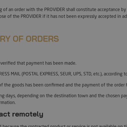
policies and se
their preferen
ng of an order with the PROVIDER shall constitute acceptance by
future sessions
ose of the PROVIDER if it has not been expressly accepted in a
29
This cookie is 
PayPal Holdings Inc.
minutes
PayPal login-f
.paypal.com
Google Privacy Policy
57
website.
seconds
ERY OF ORDERS
Hl7J5E7hPtK
1 year 1
This cookie is 
PayPal
month
purpose of sec
.paypal.com
detection.
nt
4 weeks 2
El servicio Coo
CookieScript
days
utiliza esta co
.artmadeinheaven.com
s verified that payment has been made.
las preferenci
de cookies de l
necesario que 
ESS MAIL (POSTAL EXPRESS, SEUR, UPS, STD, etc.), according to
cookies de Coo
funcione corre
of the goods has been confirmed and the payment of the order h
ession_[abcdef0123456789]
artmadeinheaven.com
2 days
Used to identif
website.
ing days, depending on the destination town and the chosen p
Session
Cookie generat
PHP.net
irmation.
based on the P
artmadeinheaven.com
is a general pu
ract remotely
used to mainta
variables. It i
generated numb
can be specific 
 because the contracted product or service is not available on t