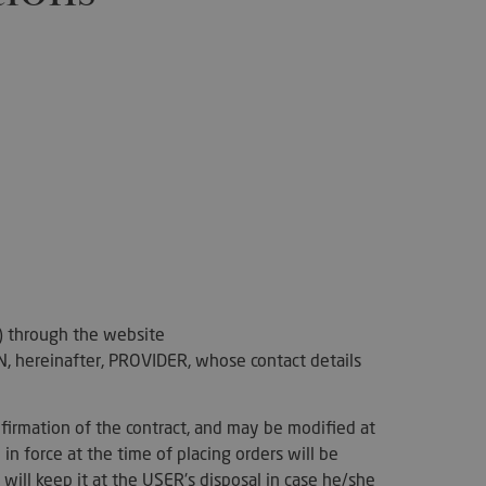
") through the website
 hereinafter, PROVIDER, whose contact details
firmation of the contract, and may be modified at
in force at the time of placing orders will be
will keep it at the USER's disposal in case he/she