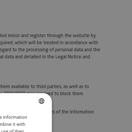
ated minor and register through the website by
quired, which will be treated in accordance with
egard to the processing of personal data and the
 data and detailed in the Legal Notice and
m available to third parties, as well as to
t the PROVIDER may proceed to block them
f Law 34/2002, of Services of the Information
re information
SPANISH
mbine it with
ENGLISH
use of their