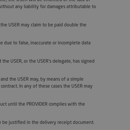
s maintaining a
s for a user
without any liability for damages attributable to
.
used to distinguish
 and bots. This is
, the USER may claim to be paid double the
the website, in order
reports on the use
e.
merce determine
e due to false, inaccurate or incomplete data
ents/data changes.
merce determine
ents/data changes.
d the USER, or the USER's delegate, has signed
used by PayPal to
t services on the
r, and the USER may, by means of a simple
utiliza para
e contract. In any of these cases the USER may
re humanos y bots.
ioso para el sitio
 de realizar
os sobre el uso de
duct until the PROVIDER complies with the
used to distinguish
 and bots. This is
the website, in order
y be justified in the delivery receipt document.
reports on the use
e.