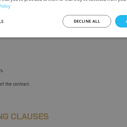
Policy
LS
DECLINE ALL
sary
Performance
Targeting
F
s.
Strictly necessary
Performance
Targeting
Functionality
of the contract.
ookies allow core website functionality such as user login and account management. Th
 strictly necessary cookies.
Provider / Domain
Expiration
Description
METADATA
5 months
This cookie is 
YouTube
NG CLAUSES
4 weeks
user's consent
.youtube.com
for their intera
It records data 
consent regard