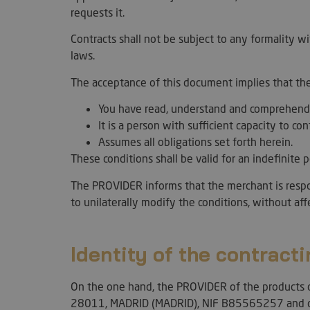
requests it.
Contracts shall not be subject to any formality w
laws.
The acceptance of this document implies that th
You have read, understand and comprehend
It is a person with sufficient capacity to con
Assumes all obligations set forth herein.
These conditions shall be valid for an indefinite
The PROVIDER informs that the merchant is respons
to unilaterally modify the conditions, without af
Identity of the contracti
On the one hand, the PROVIDER of the products c
28011, MADRID (MADRID), NIF B85565257 and c