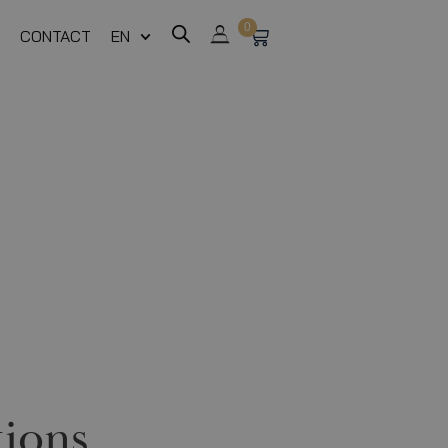
0
CONTACT
EN
ions