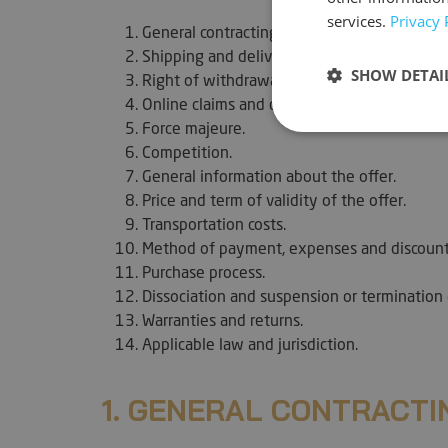
services.
Privacy 
General contracting clauses.
Shipping and delivery of orders.
SHOW DETAI
Right of withdrawal.
Online claims and dispute resolution.
Force majeure.
Strictly neces
Competition.
General information about the offer.
Price and term of validity of the offer.
Transportation costs.
Method of payment, expenses and discount
Purchase process.
Dissociation and suspension or termination 
Strictly necessary c
Warranties and returns.
used properly without
Applicable law and jurisdiction.
Name
VISITOR_PRIVACY_
1. GENERAL CONTRACTI