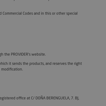
nd Commercial Codes and in this or other special
ough the PROVIDER's website.
hich it sends the products, and reserves the right
 modification.
registered office at C/ DOÑA BERENGUELA, 7. BJ,