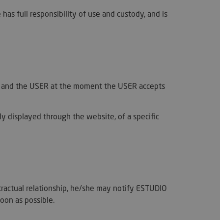
s full responsibility of use and custody, and is
DER and the USER at the moment the USER accepts
cly displayed through the website, of a specific
tractual relationship, he/she may notify ESTUDIO
oon as possible.