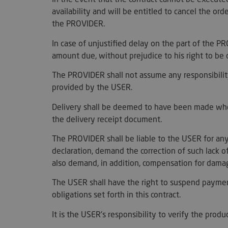
availability and will be entitled to cancel the or
the PROVIDER.
__cf_bm
In case of unjustified delay on the part of the 
amount due, without prejudice to his right to b
woocommerce_item
The PROVIDER shall not assume any responsibility
provided by the USER.
woocommerce_car
Delivery shall be deemed to have been made when
the delivery receipt document.
sc_f
The PROVIDER shall be liable to the USER for any
__cf_bm
declaration, demand the correction of such lack o
also demand, in addition, compensation for damage
The USER shall have the right to suspend paymen
obligations set forth in this contract.
__cf_bm
It is the USER's responsibility to verify the prod