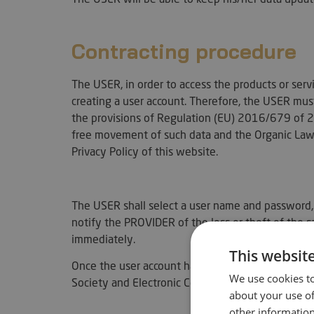
Contracting procedure
The USER, in order to access the products or ser
creating a user account. Therefore, the USER must
the provisions of Regulation (EU) 2016/679 of 27
free movement of such data and the Organic Law
Privacy Policy of this website.
The USER shall select a user name and password, 
notify the PROVIDER of the loss or theft of the 
immediately.
This websit
Once the user account has been created, we infor
We use cookies to
Society and Electronic Commerce (LSSICE), the co
about your use of
other information