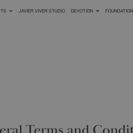
FTS
JAVIER VIVER STUDIO
DEVOTION
FOUNDATION
eral Terms and Condit