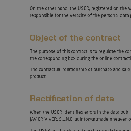
On the other hand, the USER, registered on the w
responsible for the veracity of the personal dat
Object of the contract
The purpose of this contract is to regulate the
the corresponding box during the online contract
The contractual relationship of purchase and sale 
product.
Rectification of data
When the USER identifies errors in the data pub
JAVIER VIVER, S.L.N.E. at info@artmadeinheaven.c
The USER will be able to keep his/her data updat