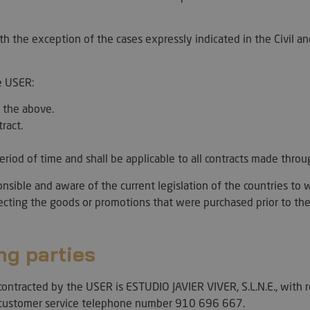
ith the exception of the cases expressly indicated in the Civil a
e USER:
 the above.
tract.
 period of time and shall be applicable to all contracts made thr
ible and aware of the current legislation of the countries to w
fecting the goods or promotions that were purchased prior to the
ng parties
ontracted by the USER is ESTUDIO JAVIER VIVER, S.L.N.E., with 
ustomer service telephone number 910 696 667.