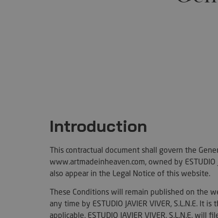
Introduction
This contractual document shall govern the Genera
www.artmadeinheaven.com, owned by ESTUDIO JAV
also appear in the Legal Notice of this website.
These Conditions will remain published on the we
any time by ESTUDIO JAVIER VIVER, S.L.N.E. It is t
applicable. ESTUDIO JAVIER VIVER, S.L.N.E. will f