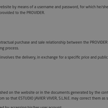
ebsite by means of a username and password, for which he/she ha
a provided to the PROVIDER.
 contractual purchase and sale relationship between the PROVI
ing process.
involves the delivery, in exchange for a specific price and publi
lished on the website or in the documents generated by the con
om so that ESTUDIO JAVIER VIVER, S.L.N.E. may correct them as s
ed by accessing his/her user account.