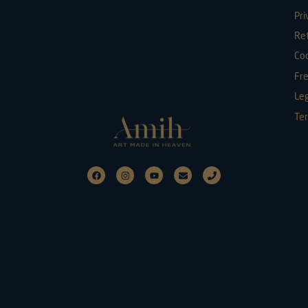
Pri
Re
Coo
Fr
Leg
Ter