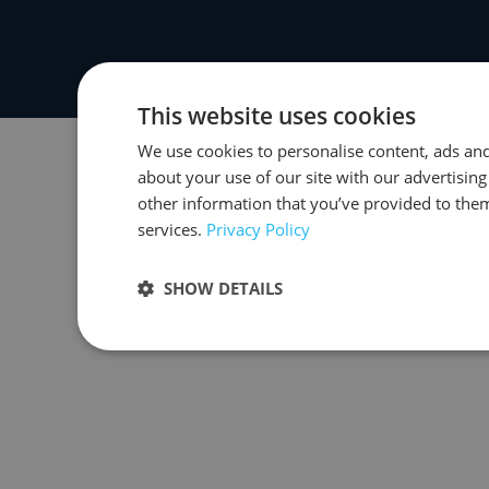
This website uses cookies
We use cookies to personalise content, ads and
about your use of our site with our advertisin
other information that you’ve provided to them
services.
Privacy Policy
SHOW DETAILS
Strictly necessary
Performance