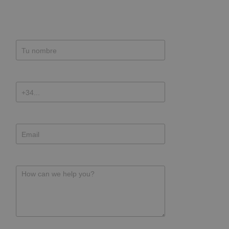
Name
Phone
E-mail address
Message