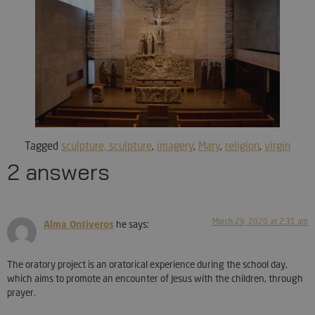
Tagged
sculpture, sculpture
,
imagery
,
Mary
,
religion
,
virgin
2 answers
March 29, 2020 at 2:31 am
Alma Ontiveros
he says:
The oratory project is an oratorical experience during the school day,
which aims to promote an encounter of Jesus with the children, through
prayer.