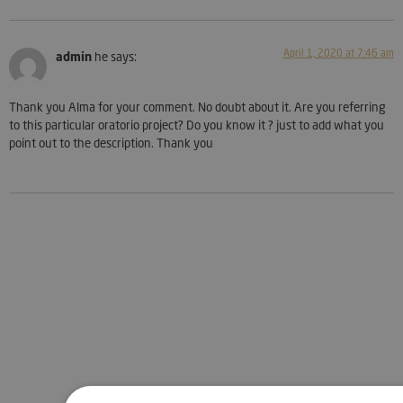
April 1, 2020 at 7:46 am
admin
he says:
Thank you Alma for your comment. No doubt about it. Are you referring
to this particular oratorio project? Do you know it ? just to add what you
point out to the description. Thank you