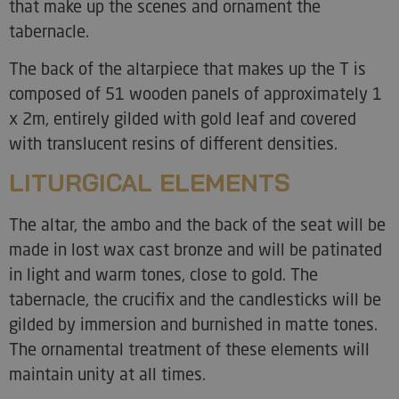
that make up the scenes and ornament the
tabernacle.
The back of the altarpiece that makes up the T is
composed of 51 wooden panels of approximately 1
x 2m, entirely gilded with gold leaf and covered
with translucent resins of different densities.
LITURGICAL ELEMENTS
The altar, the ambo and the back of the seat will be
made in lost wax cast bronze and will be patinated
in light and warm tones, close to gold. The
tabernacle, the crucifix and the candlesticks will be
gilded by immersion and burnished in matte tones.
The ornamental treatment of these elements will
maintain unity at all times.