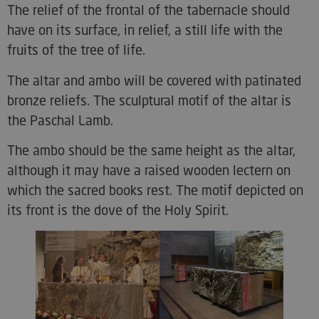
The relief of the frontal of the tabernacle should
have on its surface, in relief, a still life with the
fruits of the tree of life.
The altar and ambo will be covered with patinated
bronze reliefs. The sculptural motif of the altar is
the Paschal Lamb.
The ambo should be the same height as the altar,
although it may have a raised wooden lectern on
which the sacred books rest. The motif depicted on
its front is the dove of the Holy Spirit.