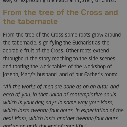
From the tree of the Cross and
the tabernacle
From the tree of the Cross some roots grow around
the tabernacle, signifying the Eucharist as the
adorable fruit of the Cross. Other roots extend
throughout the story reaching to the side scenes
and rooting the work tables of the workshop of
Joseph, Mary's husband, and of our Father's room:
"All the works of men are done as on an altar, and
each of you, in that union of contemplative souls
which is your day, says in some way your Mass,
which lasts twenty-four hours, in expectation of the
next Mass, which lasts another twenty-four hours,
and so on until the end of your life."