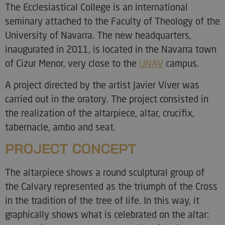
The Ecclesiastical College is an international
seminary attached to the Faculty of Theology of the
University of Navarra. The new headquarters,
inaugurated in 2011, is located in the Navarra town
of Cizur Menor, very close to the
UNAV
campus.
A project directed by the artist Javier Viver was
carried out in the oratory. The project consisted in
the realization of the altarpiece, altar, crucifix,
tabernacle, ambo and seat.
PROJECT CONCEPT
The altarpiece shows a round sculptural group of
the Calvary represented as the triumph of the Cross
in the tradition of the tree of life. In this way, it
graphically shows what is celebrated on the altar: