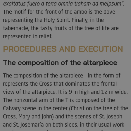
exaltatus fuero a terra omnia traham ad meipsum".
The motif for the front of the ambo is the dove
representing the Holy Spirit. Finally, in the
tabernacle, the tasty fruits of the tree of life are
represented in relief.
PROCEDURES AND EXECUTION
The composition of the altarpiece
The composition of the altarpiece - in the form of -
represents the Cross that dominates the frontal
view of the altarpiece. It is 9 m high and 12 m wide.
The horizontal arm of the T is composed of the
Calvary scene in the center (Christ on the tree of the
Cross, Mary and John) and the scenes of St. Joseph
and St. Josemaría on both sides, in their usual work