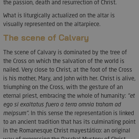
the passion, death and resurrection of Christ.
What is liturgically actualized on the altar is
visually represented on the altarpiece.
The scene of Calvary
The scene of Calvary is dominated by the tree of
the Cross on which the salvation of the world is
nailed. Very close to Christ, at the foot of the Cross
is his mother, Mary, and John with her. Christ is alive,
triumphing on the Cross, with the gesture of an
eternal priest, embracing the whole of humanity:
"et
ego si exaltatus fuero a terra omnia traham ad
meipsum".
In this sense the representation is linked
to an ancient tradition that has its culminating point
in the Romanesque Christ mayestático: an original
way of expressing the Paschal Mystery of Christ.