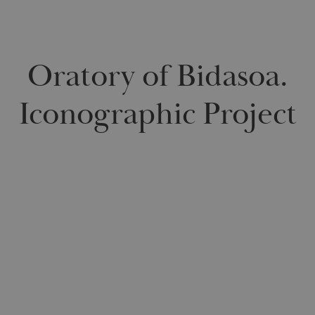
Oratory of Bidasoa.
Iconographic Project