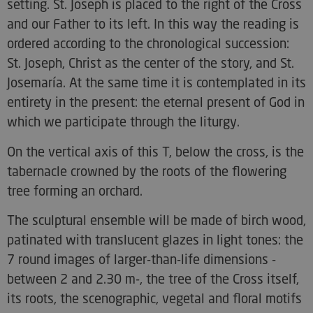
setting. St. Joseph is placed to the right of the Cross
and our Father to its left. In this way the reading is
ordered according to the chronological succession:
St. Joseph, Christ as the center of the story, and St.
Josemaría. At the same time it is contemplated in its
entirety in the present: the eternal present of God in
which we participate through the liturgy.
On the vertical axis of this T, below the cross, is the
tabernacle crowned by the roots of the flowering
tree forming an orchard.
The sculptural ensemble will be made of birch wood,
patinated with translucent glazes in light tones: the
7 round images of larger-than-life dimensions -
between 2 and 2.30 m-, the tree of the Cross itself,
its roots, the scenographic, vegetal and floral motifs