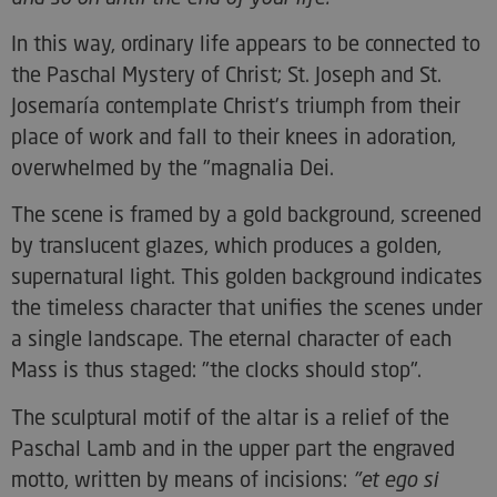
In this way, ordinary life appears to be connected to
the Paschal Mystery of Christ; St. Joseph and St.
Josemaría contemplate Christ's triumph from their
place of work and fall to their knees in adoration,
overwhelmed by the "magnalia Dei.
The scene is framed by a gold background, screened
by translucent glazes, which produces a golden,
supernatural light. This golden background indicates
the timeless character that unifies the scenes under
a single landscape. The eternal character of each
Mass is thus staged: "the clocks should stop".
The sculptural motif of the altar is a relief of the
Paschal Lamb and in the upper part the engraved
motto, written by means of incisions:
"et ego si