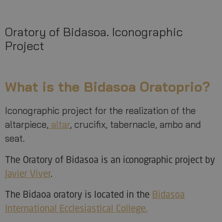
Oratory of Bidasoa. Iconographic
Project
What is the Bidasoa Oratoprio?
Iconographic project for the realization of the
altarpiece,
altar
, crucifix, tabernacle, ambo and
seat.
The Oratory of Bidasoa is an iconographic project by
Javier Viver
.
The Bidaoa oratory is located in the
Bidasoa
International Ecclesiastical College.