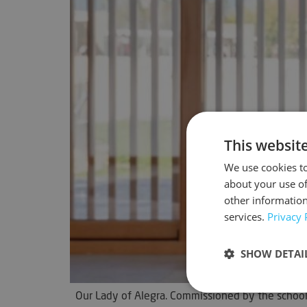
This websit
We use cookies to
about your use of
other information
services.
Privacy 
SHOW DETAI
Our Lady of Alegra. Commissioned by the school o
Strictly neces