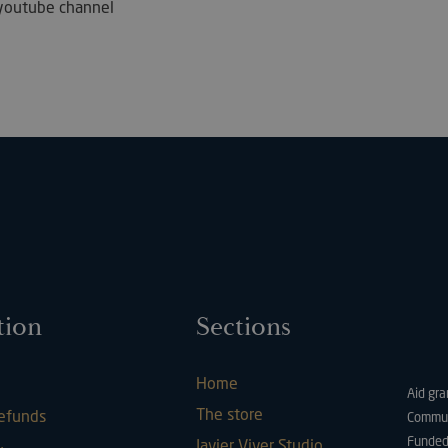
ur youtube channel
Strictly necessary
Performance
Targeting
Functionality
ookies allow core website functionality such as user login and account management. Th
 strictly necessary cookies.
Provider / Domain
Expiration
Description
METADATA
5 months
This cookie is 
YouTube
4 weeks
user's consent
.youtube.com
for their intera
It records data 
consent regard
policies and se
tion
Sections
their preferen
future sessions
29
This cookie is 
PayPal Holdings Inc.
minutes
PayPal login-f
.paypal.com
Google Privacy Policy
Home
57
website.
Aid gra
seconds
The store
refunds
Commun
Hl7J5E7hPtK
1 year 1
This cookie is 
PayPal
Funded
Javier Viver Studio
month
purpose of sec