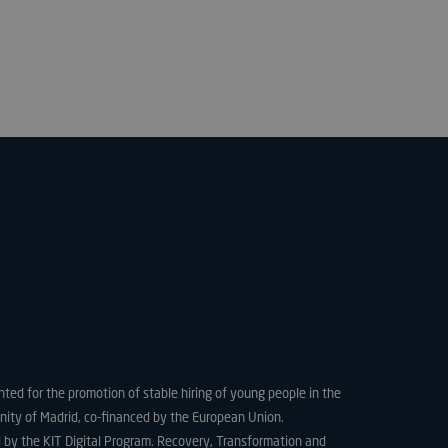
e website cannot be
used to store the
 and privacy choices
ction with the site.
on the visitor's
ing various privacy
ttings, ensuring that
ces are honored in
.
necessary for the
unction on the
nted for the promotion of stable hiring of young people in the
ity of Madrid, co-financed by the European Union.
used for the
 by the KIT Digital Program. Recovery, Transformation and
urity and fraud