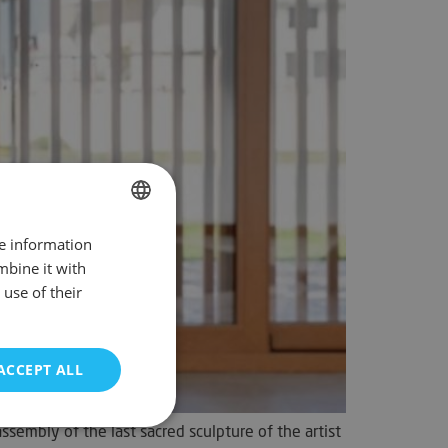
re information
SPANISH
mbine it with
ENGLISH
use of their
FRENCH
GERMAN
ACCEPT ALL
PORTUGUESE
sembly of the last sacred sculpture of the artist
unctionality