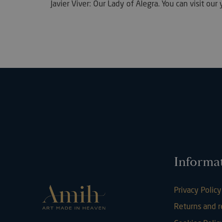
Javier Viver: Our Lady of Alegra. You can visit o
Strictly necessary c
used properly without
Name
VISITOR_PRIVACY_
Informa
l7_az
Privacy Policy
Returns and 
KHcl0EuY7AKSMgfv