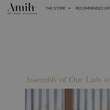
THE STORE
RECOMMENDED GI
Assembly of Our Lady o