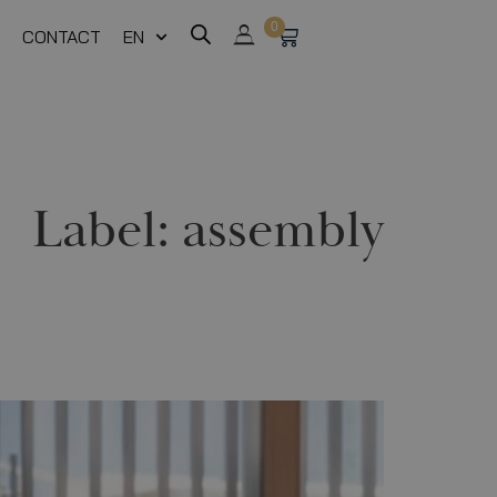
0
CONTACT
EN
Label:
assembly