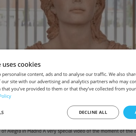
e uses cookies
 personalise content, ads and to analyse our traffic. We also sha
 our site with our advertising and analytics partners who may co
 that you’ve provided to them or that they’ve collected from your 
Policy
LS
DECLINE ALL
f Alegra in Madrid A very special video of the moment of the as
sary
Performance
Targeting
F