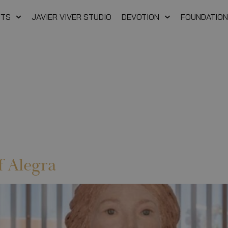
FTS
JAVIER VIVER STUDIO
DEVOTION
FOUNDATION
f Alegra