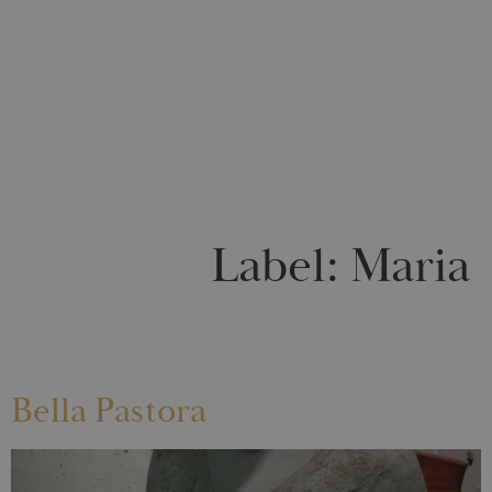
0
Label:
Maria
Bella Pastora