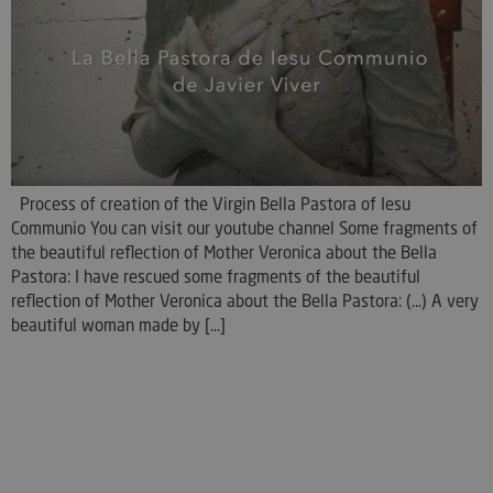
Process of creation of the Virgin Bella Pastora of Iesu
Communio You can visit our youtube channel Some fragments of
the beautiful reflection of Mother Veronica about the Bella
Pastora: I have rescued some fragments of the beautiful
reflection of Mother Veronica about the Bella Pastora: (...) A very
beautiful woman made by [...]