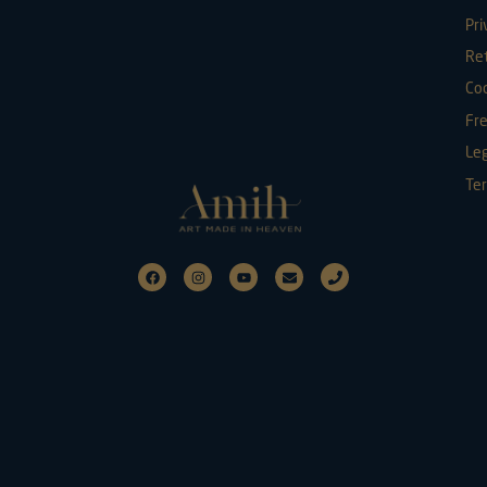
Pri
Re
Coo
Fr
Leg
Ter