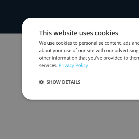
This website uses cookies
We use cookies to personalise content, ads and
about your use of our site with our advertisin
other information that you’ve provided to them
services.
Privacy Policy
SHOW DETAILS
Strictly necessary
Performance