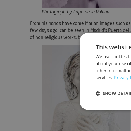
Photograph by Lupe de la Vallina
From his hands have come Marian images such as 
few days ago, can be seen in Madrid's Puerta del
of non-religious works, both sculptural and photo
This websit
We use cookies to
about your use of
other information
services.
Privacy 
SHOW DETAI
Strictly neces