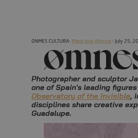
ONMES CULTURA-
Maria José Atienza
- July 25, 2
Photographer and sculptor Javi
one of Spain's leading figures
Observatory of the Invisible
, 
disciplines share creative ex
Guadalupe.