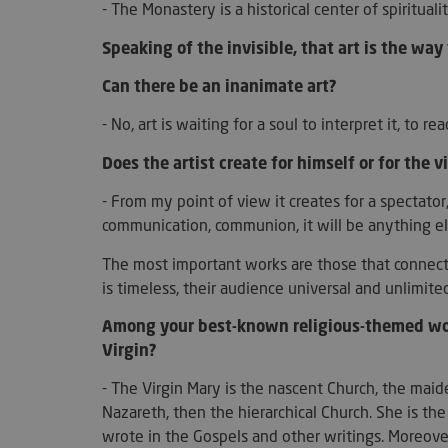
- The Monastery is a historical center of spiritual
Speaking of the invisible, that art is the way 
Can there be an inanimate art?
wp_woocommerce_s
{32}
- No, art is waiting for a soul to interpret it, to rea
PHPSESSID
Does the artist create for himself or for the 
- From my point of view it creates for a spectator
communication, communion, it will be anything els
The most important works are those that connect 
is timeless, their audience universal and unlimite
__cf_bm
Among your best-known religious-themed work
Virgin?
- The Virgin Mary is the nascent Church, the mai
woocommerce_item
Nazareth, then the hierarchical Church. She is the
woocommerce_car
wrote in the Gospels and other writings. Moreover,