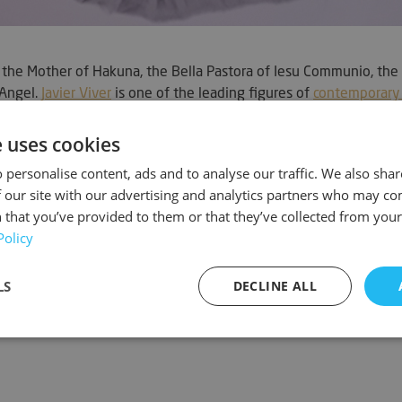
the Mother of Hakuna, the Bella Pastora of Iesu Communio, the 
 Angel.
Javier Viver
is one of the leading figures of
contemporary 
graphic.
e uses cookies
 personalise content, ads and to analyse our traffic. We also sha
 our site with our advertising and analytics partners who may co
 that you’ve provided to them or that they’ve collected from your 
Policy
LS
DECLINE ALL
sary
Performance
Targeting
F