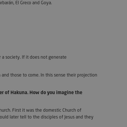
okie para recordar
Zurbarán, El Greco and Goya.
as de consentimiento
os visitantes. Es
el banner de
kie-Script.com
ctamente.
y user on the
ed by applications
HP language. This
rpose identifier
in user session
 a society. If it does not generate
s normally a random
er, how it is used
to the site, but a
s maintaining a
s for a user
and those to come. In this sense their projection
.
used to distinguish
 and bots. This is
her of Hakuna. How do you imagine the
the website, in order
reports on the use
e.
urch. First it was the domestic Church of
merce determine
ents/data changes.
uld later tell to the disciples of Jesus and they
merce determine
ents/data changes.