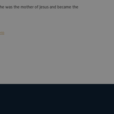
 She was the mother of Jesus and became the
used by PayPal to
t services on the
utiliza para
re humanos y bots.
ioso para el sitio
ero
 de realizar
os sobre el uso de
used to distinguish
 and bots. This is
the website, in order
reports on the use
e.
cent Viewed
et
 email to your
, fuente e