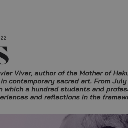
022
er Viver, author of the Mother of Haku
 in contemporary sacred art. From July 
in which a hundred students and profess
periences and reflections in the framew