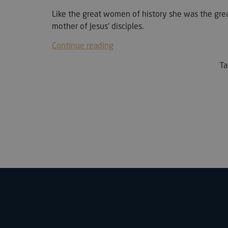
Like the great women of history she was the grea
sc_f
mother of Jesus' disciples.
__cf_bm
Continue reading
T
__cf_bm
woocommerce_rece
wc_cart_created
wc_cart_hash_[abcd
Name
Name
__kla_id
__bp_attr_first