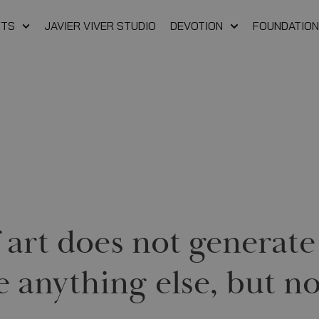
FTS
JAVIER VIVER STUDIO
DEVOTION
FOUNDATION
If art does not genera
e anything else, but no