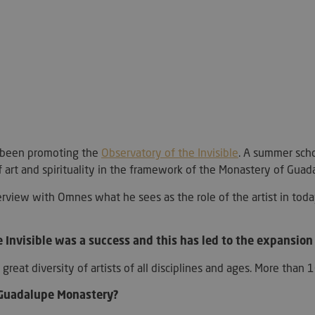
Strictly necessary
Performance
Targeting
Functionality
ookies allow core website functionality such as user login and account management. Th
 strictly necessary cookies.
Provider / Domain
Expiration
Description
METADATA
5 months
This cookie is 
YouTube
4 weeks
user's consent
.youtube.com
for their intera
as been promoting the
Observatory of the Invisible
. A summer schoo
It records data 
art and spirituality in the framework of the Monastery of Guad
consent regard
policies and se
their preferen
erview with Omnes what he sees as the role of the artist in today'
future sessions
29
This cookie is 
PayPal Holdings Inc.
minutes
PayPal login-f
.paypal.com
Google Privacy Policy
57
website.
e Invisible was a success and this has led to the expansion 
seconds
h a great diversity of artists of all disciplines and ages. More t
Hl7J5E7hPtK
1 year 1
This cookie is 
PayPal
month
purpose of sec
.paypal.com
detection.
 Guadalupe Monastery?
nt
4 weeks 2
El servicio Coo
CookieScript