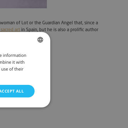
woman of Lot or the Guardian Angel that, since a
sacred art
in Spain, but he is also a prolific author
re information
SPANISH
mbine it with
ENGLISH
use of their
FRENCH
GERMAN
ACCEPT ALL
PORTUGUESE
unctionality