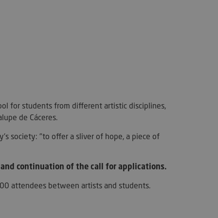
e website cannot be
used to store the
 and privacy choices
ction with the site.
l for students from different artistic disciplines,
on the visitor's
alupe de Cáceres.
ing various privacy
ttings, ensuring that
ces are honored in
s society: "to offer a sliver of hope, a piece of
.
necessary for the
unction on the
and continuation of the call for applications.
han 100 attendees between artists and students.
used for the
urity and fraud
kie-Script.com