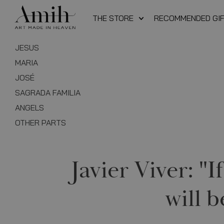
THE STORE
RECOMMENDED GI
JESUS
MARIA
JOSÉ
SAGRADA FAMILIA
ANGELS
OTHER PARTS
Javier Viver: "
will b