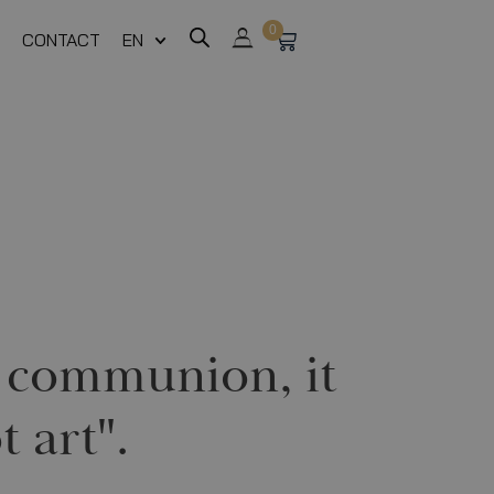
0
CONTACT
EN
te communion, it
t art".