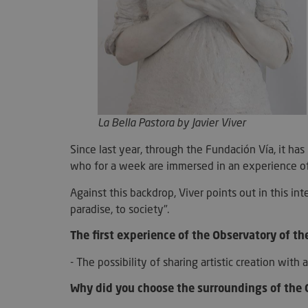
Strictly necessary c
used properly without
Name
La
Bella Pastora
by Javier Viver
VISITOR_PRIVACY_
Since last year, through the Fundación Vía, it h
who for a week are immersed in an experience of 
Against this backdrop, Viver points out in this int
paradise, to society".
l7_az
The first experience of the Observatory of th
- The possibility of sharing artistic creation wit
KHcl0EuY7AKSMgfv
Why did you choose the surroundings of the
CookieScriptConse