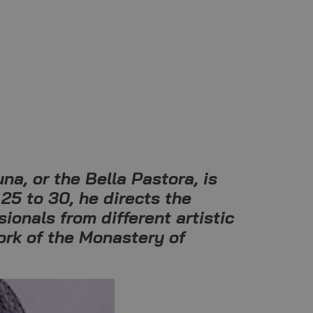
na, or the Bella Pastora, is
25 to 30, he directs the
ionals from different artistic
ork of the Monastery of