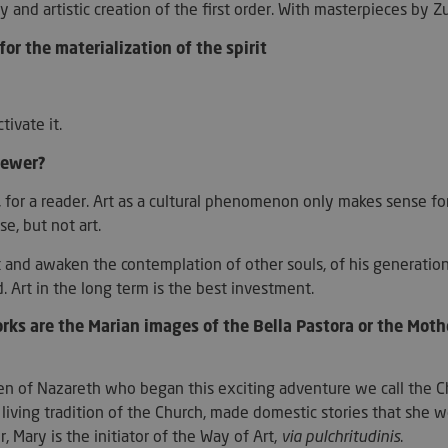
days
utiliza esta co
.artmadeinheaven.com
ity and artistic creation of the first order. With masterpieces by 
las preferenci
de cookies de l
for the materialization of the spirit
necesario que 
cookies de Coo
funcione corre
ession_[abcdef0123456789]
artmadeinheaven.com
2 days
Used to identif
website.
ctivate it.
Session
Cookie generat
PHP.net
viewer?
based on the P
artmadeinheaven.com
is a general pu
used to mainta
, for a reader. Art as a cultural phenomenon only makes sense for
variables. It i
generated numb
e, but not art.
can be specific 
good example i
logged-in statu
and awaken the contemplation of other souls, of his generation 
between pages
d. Art in the long term is the best investment.
29
This cookie is 
Cloudflare Inc.
minutes
between humans
.artmadeinheaven.com
s are the Marian images of the Bella Pastora or the Mot
44
beneficial for 
seconds
to make valid 
of their websit
den of Nazareth who began this exciting adventure we call the Ch
s_in_cart
Session
Helps WooCom
Automattic Inc.
when cart cont
artmadeinheaven.com
 living tradition of the Church, made domestic stories that she wo
t_hash
Session
Helps WooCom
Automattic Inc.
 Mary is the initiator of the Way of Art,
via pulchritudinis
.
when cart cont
artmadeinheaven.com