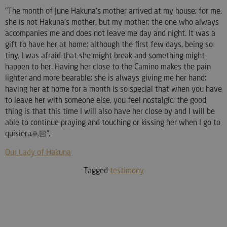
"The month of June Hakuna's mother arrived at my house; for me,
she is not Hakuna's mother, but my mother; the one who always
accompanies me and does not leave me day and night. It was a
gift to have her at home; although the first few days, being so
tiny, I was afraid that she might break and something might
happen to her. Having her close to the Camino makes the pain
lighter and more bearable; she is always giving me her hand;
having her at home for a month is so special that when you have
to leave her with someone else, you feel nostalgic; the good
thing is that this time I will also have her close by and I will be
able to continue praying and touching or kissing her when I go to
quisiera🙏🏻".
Our Lady of Hakuna
Tagged
testimony