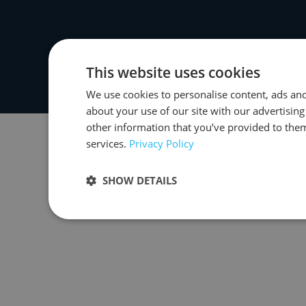
This website uses cookies
We use cookies to personalise content, ads and
about your use of our site with our advertisin
other information that you’ve provided to them
services.
Privacy Policy
SHOW DETAILS
Strictly necessary
Performance