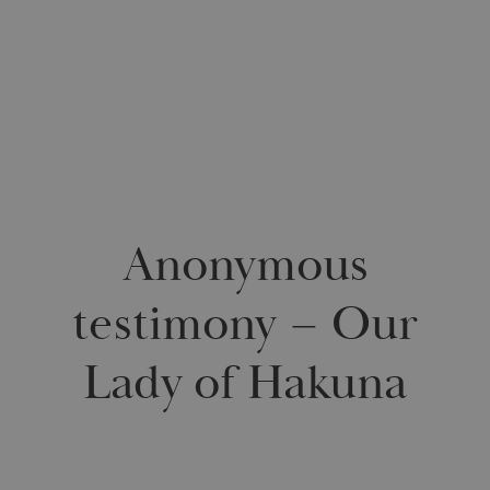
0
Anonymous
testimony – Our
Lady of Hakuna