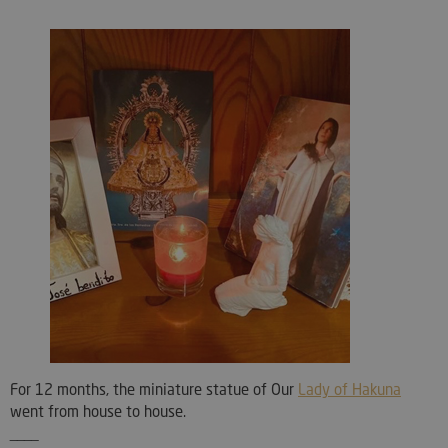
For 12 months, the miniature statue of Our
Lady of Hakuna
went from house to house.
____