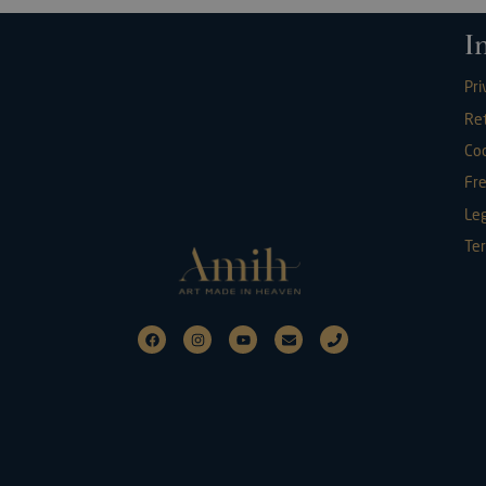
I
Pri
Re
Coo
Fr
Leg
Ter