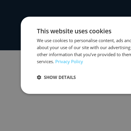
This website uses cookies
We use cookies to personalise content, ads and
about your use of our site with our advertisin
other information that you’ve provided to them
services.
Privacy Policy
SHOW DETAILS
Strictly necessary
Performance