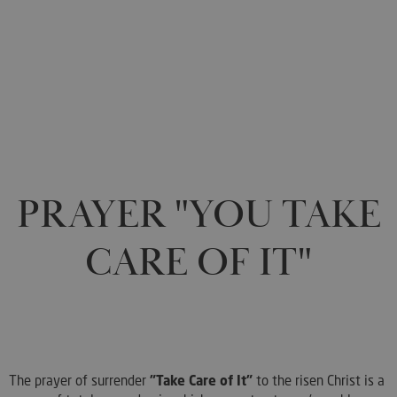
0
PRAYER "YOU TAKE
CARE OF IT"
The prayer of surrender
"Take Care of It"
to the risen Christ is a