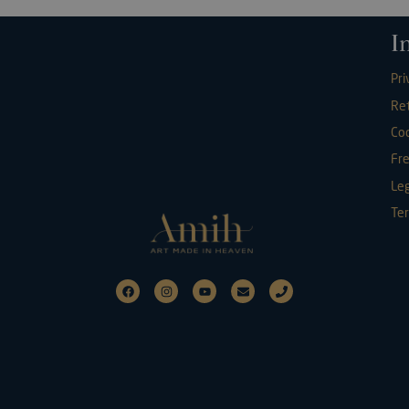
I
Pri
Re
Coo
Fr
Leg
Ter