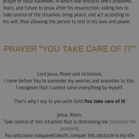
prayer of total surrender, in which one entrusts one's problems,
fears, and future to Jesus after his resurrection, asking him to
take control of the situation, bring peace, and act according to
his will, thus allowing the person to rest in his love and power.
PRAYER "YOU TAKE CARE OF IT"
Lord Jesus, Risen and victorious,
I come before You to surrender my worries and anxieties to You.
I recognize that I cannot solve everything by myself.
That's why I say to you with faith:
You take care of it!
Jesus, Risen,
Take control of this situation that is distressing me
[
mention the
problem
]
.
You who have conquered death, conquer this obstacle in my life