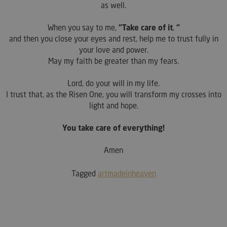
as well.
When you say to me,
"Take care of it
,
"
and then you close your eyes and rest, help me to trust fully in
your love and power.
May my faith be greater than my fears.
Lord, do your will in my life.
I trust that, as the Risen One, you will transform my crosses into
light and hope.
You take care of everything!
Amen
Tagged
artmadeinheaven